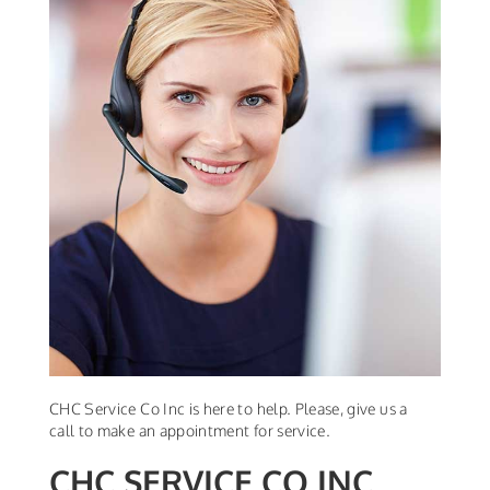
CHC Service Co Inc is here to help. Please, give us a
call to make an appointment for service.
CHC SERVICE CO INC