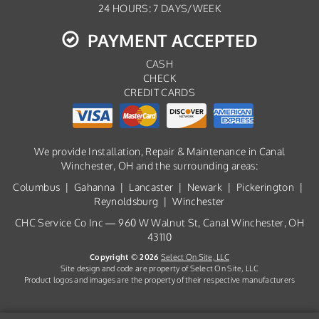
24 HOURS: 7 DAYS/WEEK
PAYMENT ACCEPTED
CASH
CHECK
CREDIT CARDS
We provide Installation, Repair & Maintenance in Canal
Winchester, OH and the surrounding areas:
Columbus | Gahanna | Lancaster | Newark | Pickerington |
Reynoldsburg | Winchester
CHC Service Co Inc — 960 W Walnut St, Canal Winchester, OH
43110
Copyright © 2026
Select On Site, LLC
Site design and code are property of Select On Site, LLC
Product logos and images are the property of their respective manufacturers