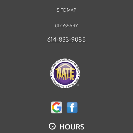
SITE MAP
GLOSSARY
614-833-9085
HOURS