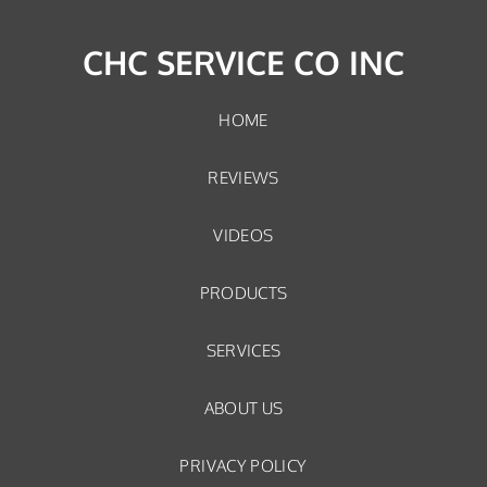
CHC SERVICE CO INC
HOME
REVIEWS
VIDEOS
PRODUCTS
SERVICES
ABOUT US
PRIVACY POLICY