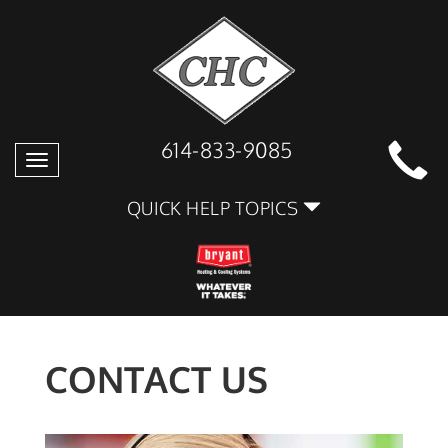
614-833-9085
Toggle
navigation
QUICK HELP TOPICS
CONTACT US