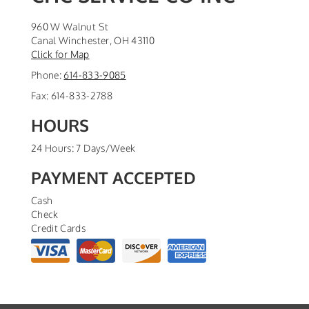
960 W Walnut St
Canal Winchester
,
OH
43110
Click for Map
Phone:
614-833-9085
Fax:
614-833-2788
HOURS
24 Hours: 7 Days/Week
PAYMENT ACCEPTED
Cash
Check
Credit Cards