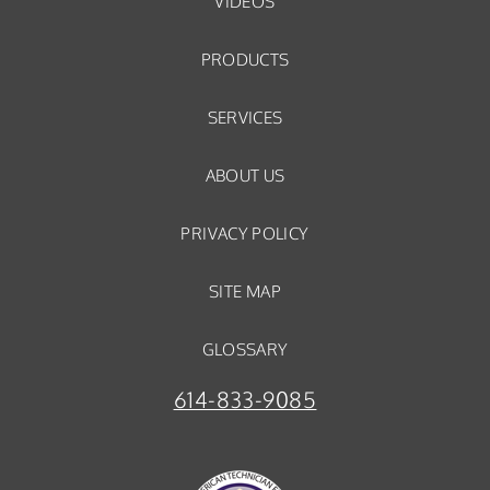
VIDEOS
PRODUCTS
SERVICES
ABOUT US
PRIVACY POLICY
SITE MAP
GLOSSARY
614-833-9085