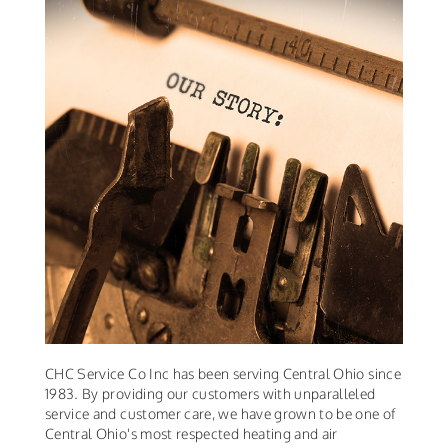
CHC Service Co Inc has been serving Central Ohio since
1983. By providing our customers with unparalleled
service and customer care, we have grown to be one of
Central Ohio's most respected heating and air