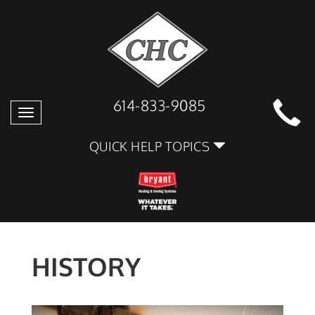
614-833-9085
Toggle
navigation
QUICK HELP TOPICS
HISTORY