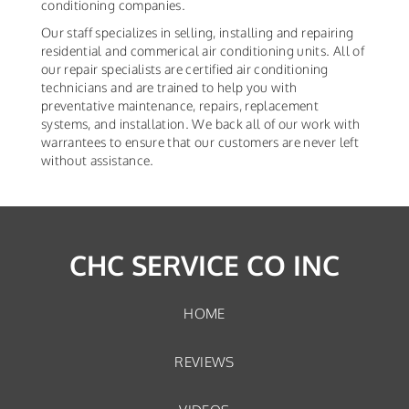
conditioning companies.
Our staff specializes in selling, installing and repairing
residential and commerical air conditioning units. All of
our repair specialists are certified air conditioning
technicians and are trained to help you with
preventative maintenance, repairs, replacement
systems, and installation. We back all of our work with
warrantees to ensure that our customers are never left
without assistance.
CHC SERVICE CO INC
HOME
REVIEWS