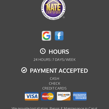
HOURS
24 HOURS: 7 DAYS/WEEK
PAYMENT ACCEPTED
CASH
CHECK
CREDIT CARDS
We provide Installation, Repair & Maintenance in Canal