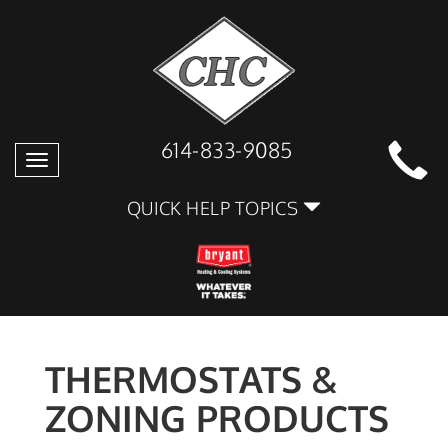
614-833-9085
Toggle
navigation
QUICK HELP TOPICS
THERMOSTATS &
ZONING PRODUCTS