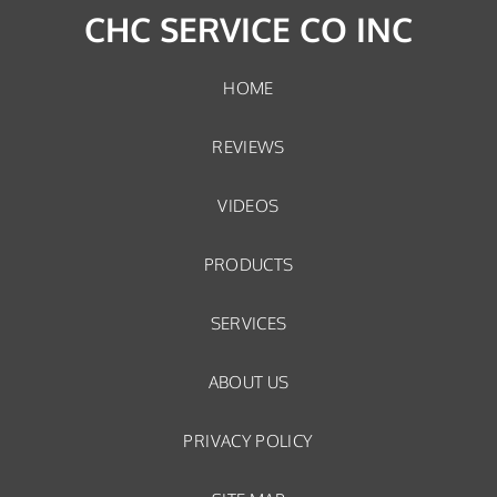
CHC SERVICE CO INC
HOME
REVIEWS
VIDEOS
PRODUCTS
SERVICES
ABOUT US
PRIVACY POLICY