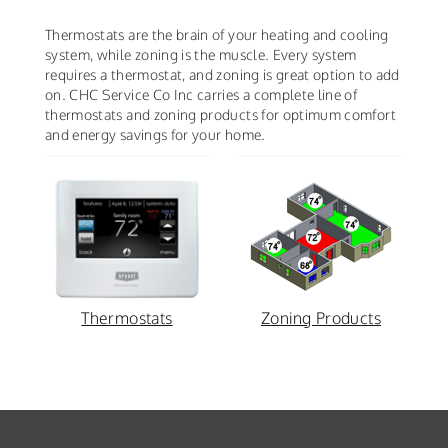
Thermostats are the brain of your heating and cooling
system, while zoning is the muscle. Every system
requires a thermostat, and zoning is great option to add
on. CHC Service Co Inc carries a complete line of
thermostats and zoning products for optimum comfort
and energy savings for your home.
Thermostats
Zoning Products