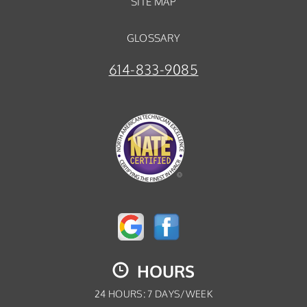
SITE MAP
GLOSSARY
614-833-9085
HOURS
24 HOURS: 7 DAYS/WEEK