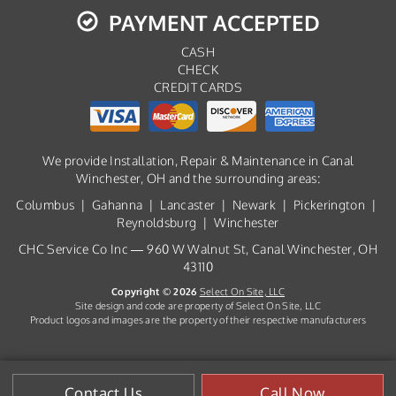
PAYMENT ACCEPTED
CASH
CHECK
CREDIT CARDS
We provide Installation, Repair & Maintenance in Canal
Winchester, OH and the surrounding areas:
Columbus | Gahanna | Lancaster | Newark | Pickerington |
Reynoldsburg | Winchester
CHC Service Co Inc — 960 W Walnut St, Canal Winchester, OH
43110
Copyright © 2026
Select On Site, LLC
Site design and code are property of Select On Site, LLC
Product logos and images are the property of their respective manufacturers
Contact Us
Call Now