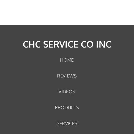
CHC SERVICE CO INC
HOME
REVIEWS
VIDEOS
PRODUCTS
SERVICES