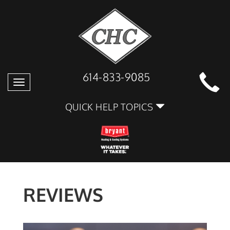
614-833-9085
Toggle
navigation
QUICK HELP TOPICS
REVIEWS