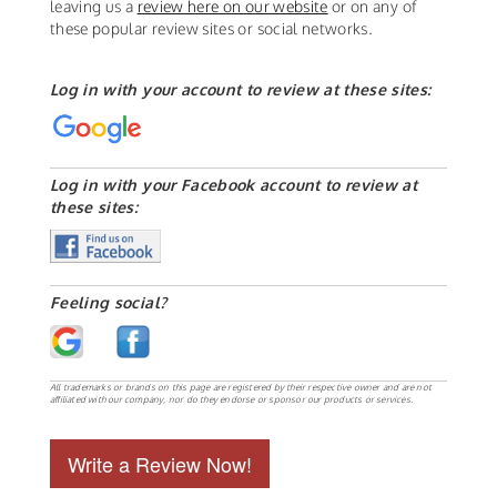
leaving us a
review here on our website
or on any of
these popular review sites or social networks.
Log in with your account to review at these sites:
Log in with your Facebook account to review at
these sites:
Feeling social?
All trademarks or brands on this page are registered by their respective owner and are not
affiliated with our company, nor do they endorse or sponsor our products or services.
Write a Review Now!