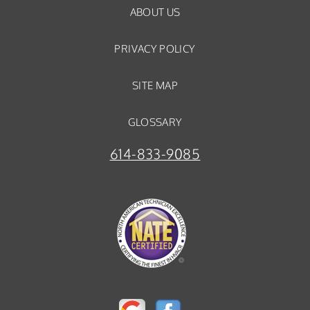
ABOUT US
PRIVACY POLICY
SITE MAP
GLOSSARY
614-833-9085