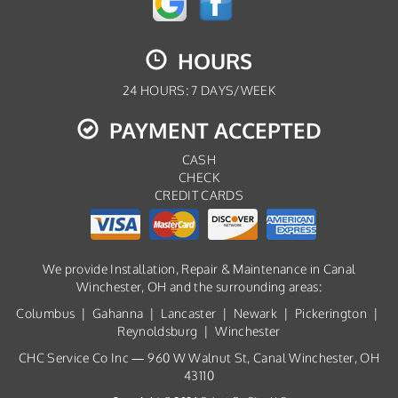
HOURS
24 HOURS: 7 DAYS/WEEK
PAYMENT ACCEPTED
CASH
CHECK
CREDIT CARDS
We provide Installation, Repair & Maintenance in Canal
Winchester, OH and the surrounding areas:
Columbus | Gahanna | Lancaster | Newark | Pickerington |
Reynoldsburg | Winchester
CHC Service Co Inc — 960 W Walnut St, Canal Winchester, OH
43110