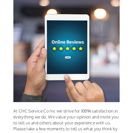
At CHC Service Co Inc we strive for 100% satisfaction in
everything we do. We value your opinion and invite you
to tell us and others about your experience with us.
Please take a few moments to tell us what you think by